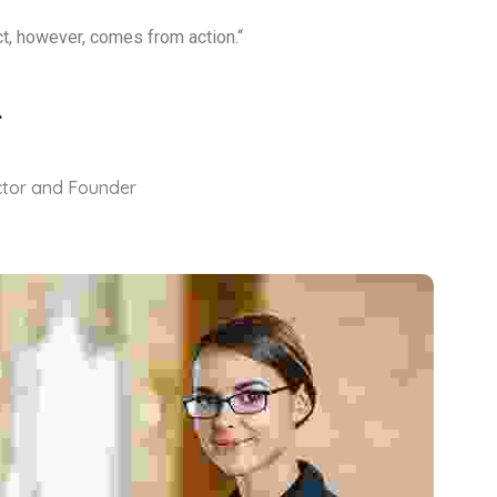
ct, however, comes from action.“
ctor and Founder