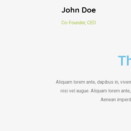
John Doe
Co-Founder, CEO
Th
Aliquam lorem ante, dapibus in, viverr
nisi vel augue. Aliquam lorem ante, 
Aenean imperdi