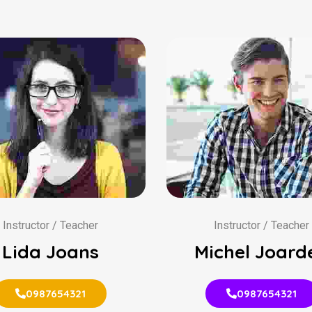
Instructor / Teacher
Instructor / Teacher
Lida Joans
Michel Joard
0987654321
0987654321