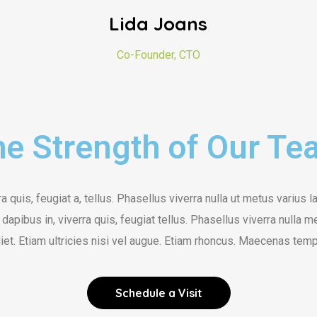
Lida Joans
Co-Founder, CTO
e Strength of Our T
a quis, feugiat a, tellus. Phasellus viverra nulla ut metus varius l
dapibus in, viverra quis, feugiat tellus. Phasellus viverra nulla 
et. Etiam ultricies nisi vel augue. Etiam rhoncus. Maecenas tempu
Schedule a Visit