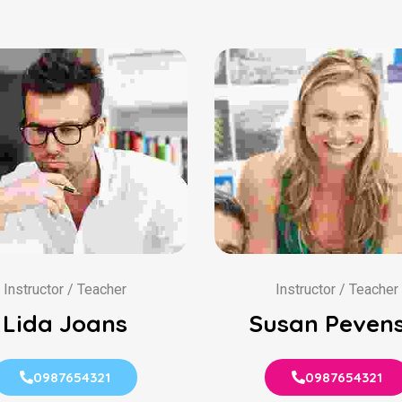
Instructor / Teacher
Instructor / Teacher
Lida Joans
Susan Pevens
0987654321
0987654321