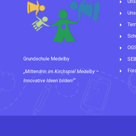
Uns
Uns
Ter
Schu
OG
Grundschule Medelby
SE
För
„Mittendrin im Kirchspiel Medelby –
Innovative Ideen bilden!“