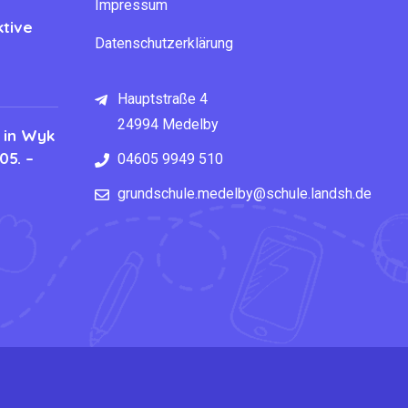
Impressum
tive
Datenschutzerklärung
Hauptstraße 4
24994 Medelby
 in Wyk
05. –
04605 9949 510
grundschule.medelby@schule.landsh.de