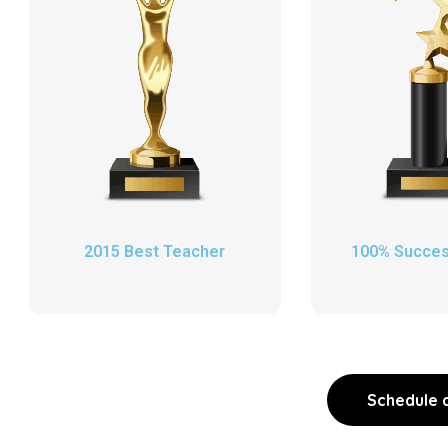
2015 Best Teacher
100% Succes
Schedule a