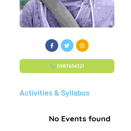
0987654321
Activities & Syllabus
No Events found