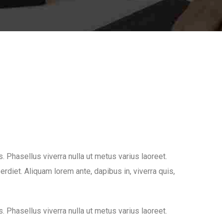
us. Phasellus viverra nulla ut metus varius laoreet.
rdiet. Aliquam lorem ante, dapibus in, viverra quis,
us. Phasellus viverra nulla ut metus varius laoreet.