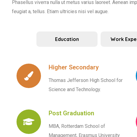
Phasellus viverra nulla ut metus varius laoreet. Aenean impe
feugiat a, tellus. Etiam ultricies nisi vel augue.
Education
Work Expe
Higher Secondary
Thomas Jefferson High School for
Science and Technology.
Post Graduation
MBA, Rotterdam School of
Management, Erasmus University