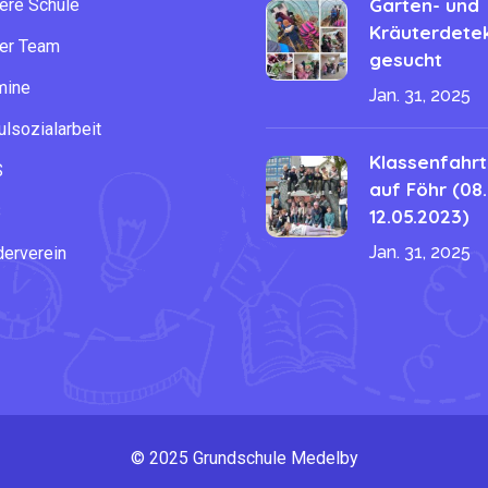
Garten- und
ere Schule
Kräuterdetek
er Team
gesucht
mine
Jan. 31, 2025
lsozialarbeit
Klassenfahrt
S
auf Föhr (08.
B
12.05.2023)
Jan. 31, 2025
derverein
© 2025 Grundschule Medelby