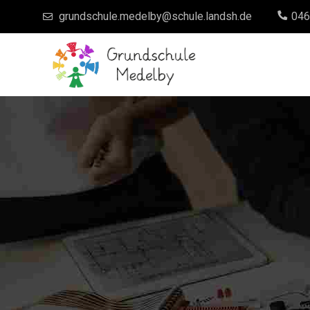
grundschule.medelby@schule.landsh.de
046