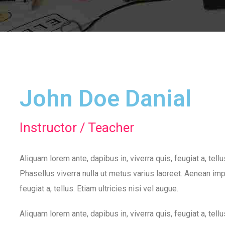
John Doe Danial
Instructor / Teacher
Aliquam lorem ante, dapibus in, viverra quis, feugiat a, tell
Phasellus viverra nulla ut metus varius laoreet. Aenean impe
feugiat a, tellus. Etiam ultricies nisi vel augue.
Aliquam lorem ante, dapibus in, viverra quis, feugiat a, tell