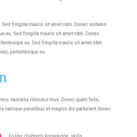
o. Sed fringilla mauris sit amet nibh. Donec sodales
ue eu. Sed fringilla mauris sit amet nibh. Donec
llentesque eu. Sed fringilla mauris sit amet nibh.
 nec, pellentesque eu.
on
tes. nascetur ridiculus mus. Donec quam felis,
iis natoque penatibus et magnis dis parturient donec
Foster children’s knowledge, skills