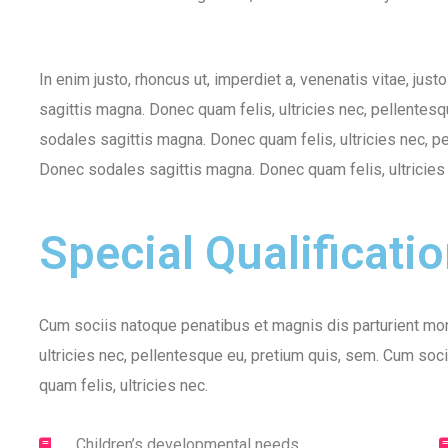
In enim justo, rhoncus ut, imperdiet a, venenatis vitae, just
sagittis magna. Donec quam felis, ultricies nec, pellentesq
sodales sagittis magna. Donec quam felis, ultricies nec, pe
Donec sodales sagittis magna. Donec quam felis, ultricies
Special Qualificati
Cum sociis natoque penatibus et magnis dis parturient mon
ultricies nec, pellentesque eu, pretium quis, sem. Cum soc
quam felis, ultricies nec.
Children’s developmental needs