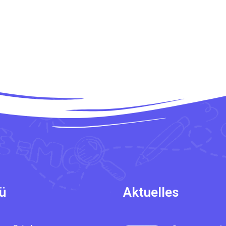
ü
Aktuelles