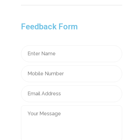
Feedback Form