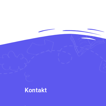
Kontakt