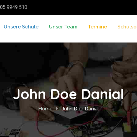
05 9949 510
Unsere Schule
Unser Team
Termine
Schulso
John Doe Danial
Home
John Doe Danial