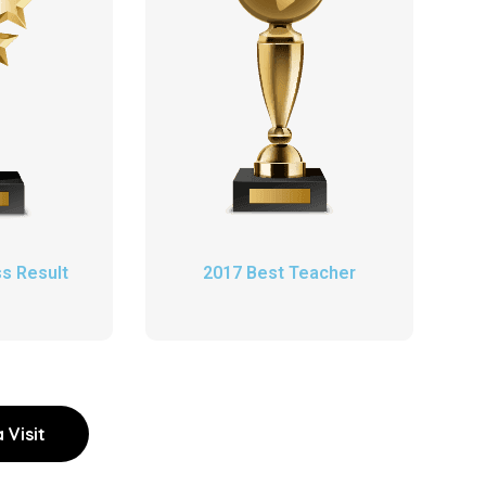
s Result
2017 Best Teacher
 Visit