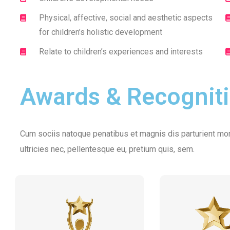
Physical, affective, social and aesthetic aspects
for children’s holistic development
Relate to children’s experiences and interests
Awards & Recognit
Cum sociis natoque penatibus et magnis dis parturient mon
ultricies nec, pellentesque eu, pretium quis, sem.