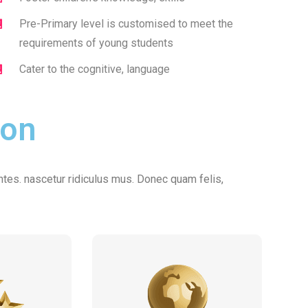
Pre-Primary level is customised to meet the
requirements of young students
Cater to the cognitive, language
ion
tes. nascetur ridiculus mus. Donec quam felis,