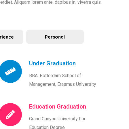
rdiet. Aliquam lorem ante, dapibus in, viverra quis,
rience
Personal
Under Graduation
BBA, Rotterdam School of
Management, Erasmus University
Education Graduation
Grand Canyon University For
Education Degree