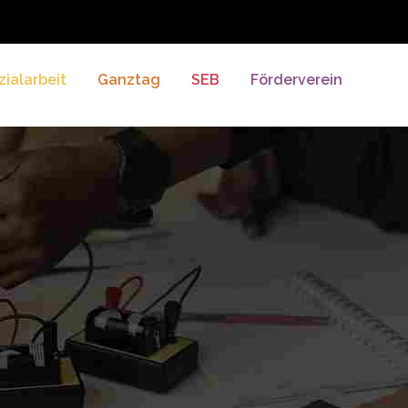
zialarbeit
Ganztag
SEB
Förderverein