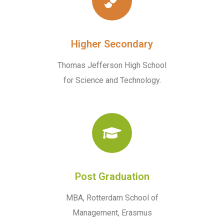
Higher Secondary
Thomas Jefferson High School
for Science and Technology.
Post Graduation
MBA, Rotterdam School of
Management, Erasmus