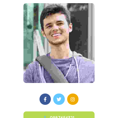
0987654321