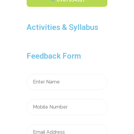
Activities & Syllabus
Feedback Form