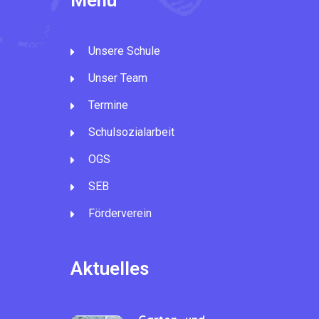
Menü
Unsere Schule
Unser Team
Termine
Schulsozialarbeit
OGS
SEB
Förderverein
Aktuelles