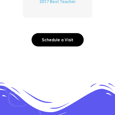
2017 Best Teacher
Schedule a Visit