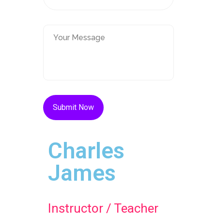
Charles
James
Instructor / Teacher