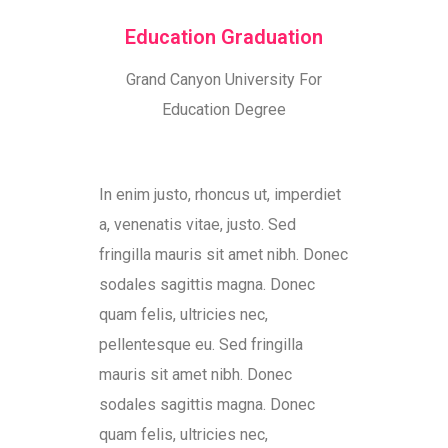
Education Graduation
Grand Canyon University For
Education Degree
In enim justo, rhoncus ut, imperdiet
a, venenatis vitae, justo. Sed
fringilla mauris sit amet nibh. Donec
sodales sagittis magna. Donec
quam felis, ultricies nec,
pellentesque eu. Sed fringilla
mauris sit amet nibh. Donec
sodales sagittis magna. Donec
quam felis, ultricies nec,