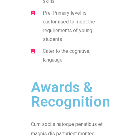
skills
Pre-Primary level is
customised to meet the
requirements of young
students
Cater to the cognitive,
language
Awards &
Recognition
Cum sociis natoque penatibus et
magnis dis parturient montes.