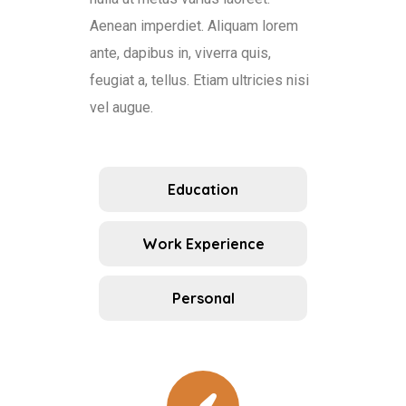
Aenean imperdiet. Aliquam lorem
ante, dapibus in, viverra quis,
feugiat a, tellus. Etiam ultricies nisi
vel augue.
Education
Work Experience
Personal