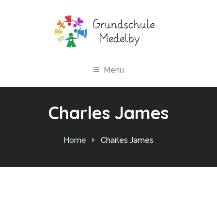
Menu
Charles James
Home
Charles James