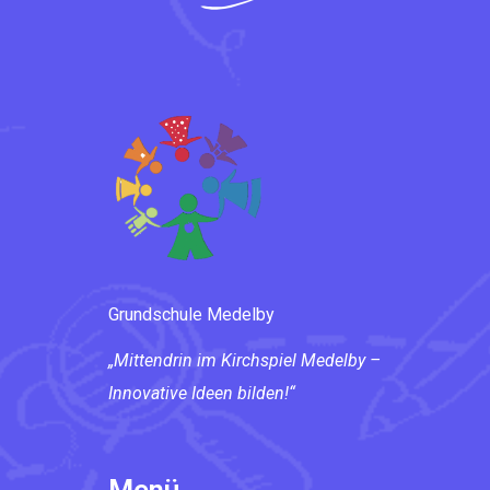
Grundschule Medelby
„Mittendrin im Kirchspiel Medelby –
Innovative Ideen bilden!“