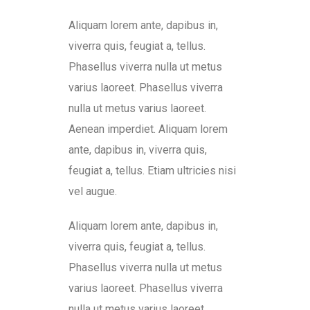
Aliquam lorem ante, dapibus in,
viverra quis, feugiat a, tellus.
Phasellus viverra nulla ut metus
varius laoreet. Phasellus viverra
nulla ut metus varius laoreet.
Aenean imperdiet. Aliquam lorem
ante, dapibus in, viverra quis,
feugiat a, tellus. Etiam ultricies nisi
vel augue.
Aliquam lorem ante, dapibus in,
viverra quis, feugiat a, tellus.
Phasellus viverra nulla ut metus
varius laoreet. Phasellus viverra
nulla ut metus varius laoreet.