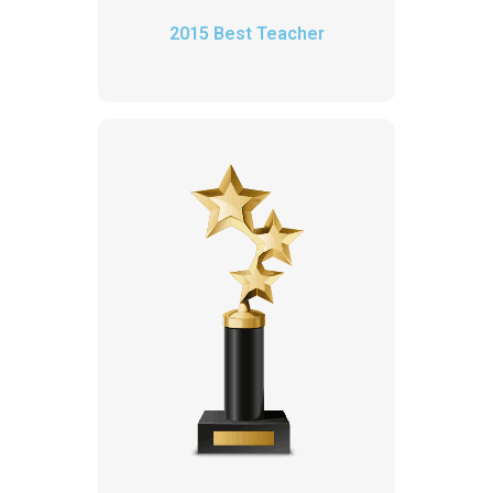
2015 Best Teacher