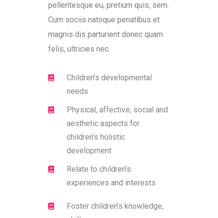
pellentesque eu, pretium quis, sem.
Cum sociis natoque penatibus et
magnis dis parturient donec quam
felis, ultricies nec.
Children’s developmental
needs
Physical, affective, social and
aesthetic aspects for
children’s holistic
development
Relate to children’s
experiences and interests
Foster children’s knowledge,