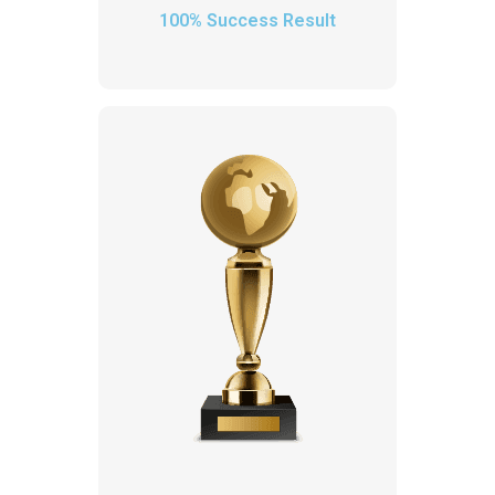
100% Success Result