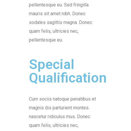
pellentesque eu. Sed fringilla
mauris sit amet nibh. Donec
sodales sagittis magna. Donec
quam felis, ultricies nec,
pellentesque eu.
Special
Qualification
Cum sociis natoque penatibus et
magnis dis parturient montes.
nascetur ridiculus mus. Donec
quam felis, ultricies nec,