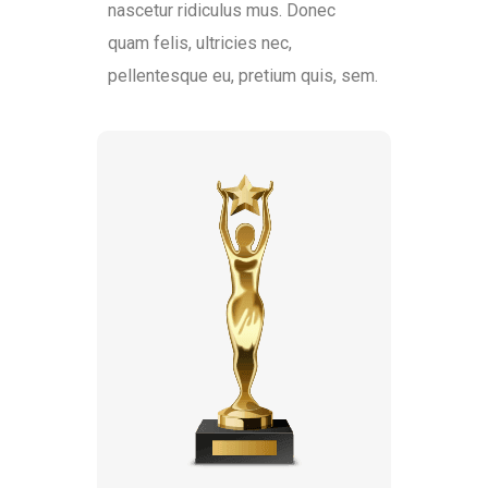
nascetur ridiculus mus. Donec
quam felis, ultricies nec,
pellentesque eu, pretium quis, sem.