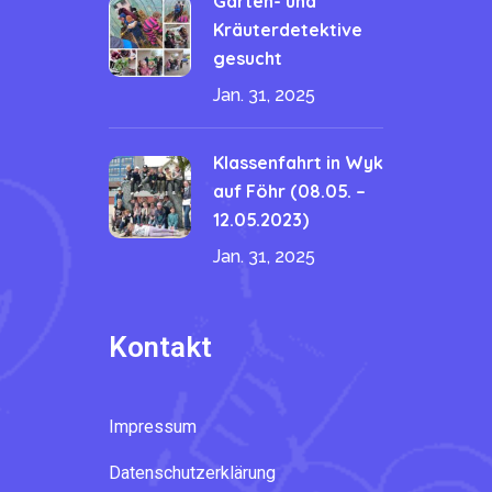
Garten- und
Kräuterdetektive
gesucht
Jan. 31, 2025
Klassenfahrt in Wyk
auf Föhr (08.05. –
12.05.2023)
Jan. 31, 2025
Kontakt
Impressum
Datenschutzerklärung