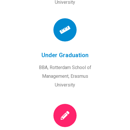
University
Under Graduation
BBA, Rotterdam School of
Management, Erasmus
University